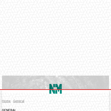
Home
General
GENERAL