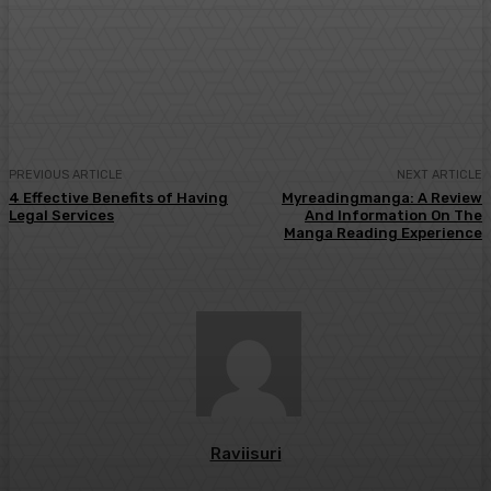
Facebook
Twitter
Pinterest
WhatsA
PREVIOUS ARTICLE
NEXT ARTICLE
4 Effective Benefits of Having
Myreadingmanga: A Review
Legal Services
And Information On The
Manga Reading Experience
Raviisuri