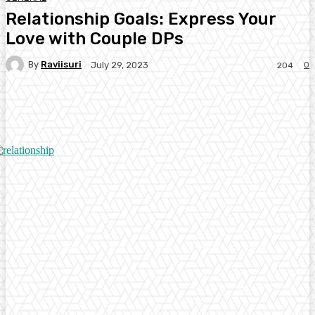
Relationship Goals: Express Your
Love with Couple DPs
By
Raviisuri
0
July 29, 2023
204
Facebook
Twitter
Pinterest
WhatsA