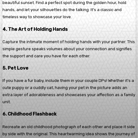
beautiful sunset. Find a perfect spot during the golden hour, hold
hands, and let your silhouettes do the talking. It’s a classic and
timeless way to showcase your love.
4. The Art of Holding Hands
Capture the intimate moment of holding hands with your partner. This
simple gesture speaks volumes about your connection and signifies
the support and care you have for each other.
5. Pet Love
If you have a fur baby, include them in your couple DPs! Whether it’s a
cute puppy or a cuddly cat, having your pet in the picture adds an
extra layer of adorableness and showcases your affection as a family
unit.
6. Childhood Flashback
Recreate an old childhood photograph of each other and place it side
by side with the original. This heartwarming idea shows the journey of