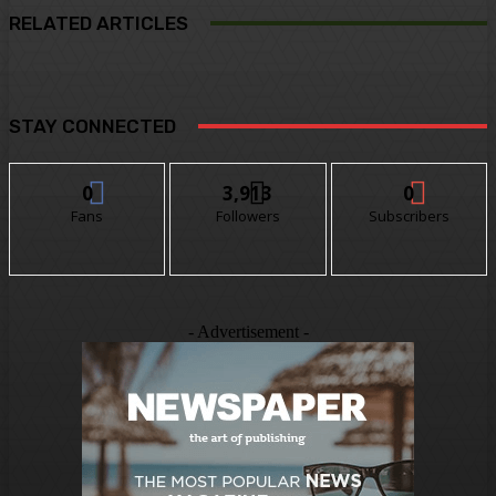
RELATED ARTICLES
STAY CONNECTED
0
3,913
0
Fans
Followers
Subscribers
- Advertisement -