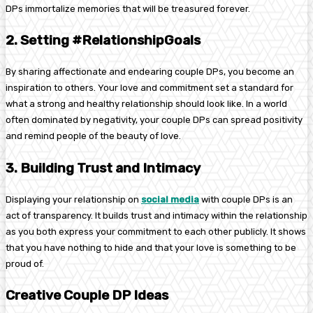
DPs immortalize memories that will be treasured forever.
2. Setting #RelationshipGoals
By sharing affectionate and endearing couple DPs, you become an
inspiration to others. Your love and commitment set a standard for
what a strong and healthy relationship should look like. In a world
often dominated by negativity, your couple DPs can spread positivity
and remind people of the beauty of love.
3. Building Trust and Intimacy
Displaying your relationship on
social media
with couple DPs is an
act of transparency. It builds trust and intimacy within the relationship
as you both express your commitment to each other publicly. It shows
that you have nothing to hide and that your love is something to be
proud of.
Creative Couple DP Ideas