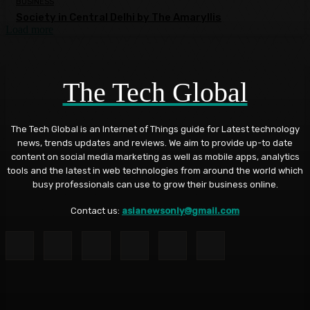
BUSINESS
Society in Central Delhi by The Amaryllis
Load more
The Tech Global
The Tech Global is an Internet of Things guide for Latest technology
news, trends updates and reviews. We aim to provide up-to date
content on social media marketing as well as mobile apps, analytics
tools and the latest in web technologies from around the world which
busy professionals can use to grow their business online.
Contact us:
asianewsonly@gmail.com