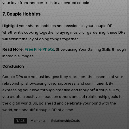
your love from innocent kids to a devoted couple.
7. Couple Hobbies
Highlight your shared hobbies and passions in your couple DPs.
Whether it’s cooking together, playing music, or gardening, these DPs
will exhibit the joy of doing things together.
Read More:
Free Fire Photo
: Showcasing Your Gaming Skills through
Incredible Images
Conclusion
Couple DPs are not just images; they represent the essence of your
relationship, showcasing love, happiness, and commitment. By
expressing your love through creative and thoughtful couple DPs,
you create a positive impact on others and set relationship goals for
the digital world. So, go ahead and celebrate your bond with the
world, one beautiful couple DP at a time.
TAGS
Moments
RelationshipGoals