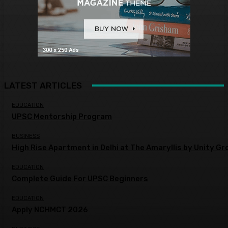
LATEST ARTICLES
EDUCATION
UPSC Mentorship Program
BUSINESS
High Rise Apartment in Delhi at The Amaryllis by Unity Gr
EDUCATION
Complete Guide For UPSC Beginners
EDUCATION
Apply NCHMCT 2026