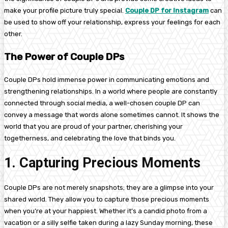
make your profile picture truly special.
Couple DP for Instagram
can
be used to show off your relationship, express your feelings for each
other.
The Power of Couple DPs
Couple DPs hold immense power in communicating emotions and
strengthening relationships. In a world where people are constantly
connected through social media, a well-chosen couple DP can
convey a message that words alone sometimes cannot. It shows the
world that you are proud of your partner, cherishing your
togetherness, and celebrating the love that binds you.
1. Capturing Precious Moments
Couple DPs are not merely snapshots; they are a glimpse into your
shared world. They allow you to capture those precious moments
when you’re at your happiest. Whether it’s a candid photo from a
vacation or a silly selfie taken during a lazy Sunday morning, these