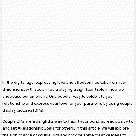
In the digital age, expressing love and affection has taken on new
dimensions, with social media playing a significant role in how we
showcase our emotions. One popular way to celebrate your
relationship and express your love for your partner is by using couple
display pictures (DPs).
Couple DPs are a delightful way to flaunt your bond, spread positivity,
and set #RelationshipGoals for others. In this article, we will explore
the significance of couple DPs and provide some creative ideas to