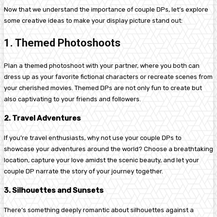
Now that we understand the importance of couple DPs, let’s explore
some creative ideas to make your display picture stand out:
1. Themed Photoshoots
Plan a themed photoshoot with your partner, where you both can
dress up as your favorite fictional characters or recreate scenes from
your cherished movies. Themed DPs are not only fun to create but
also captivating to your friends and followers.
2. Travel Adventures
If you’re travel enthusiasts, why not use your couple DPs to
showcase your adventures around the world? Choose a breathtaking
location, capture your love amidst the scenic beauty, and let your
couple DP narrate the story of your journey together.
3. Silhouettes and Sunsets
There’s something deeply romantic about silhouettes against a