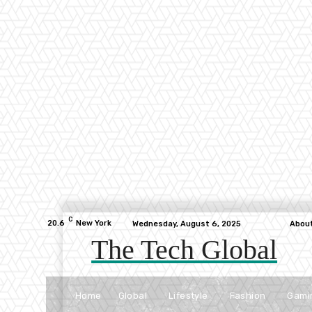
C
20.6
New York
Wednesday, August 6, 2025
Abou
The Tech Global
Home
Global
Lifestyle
Fashion
Gami