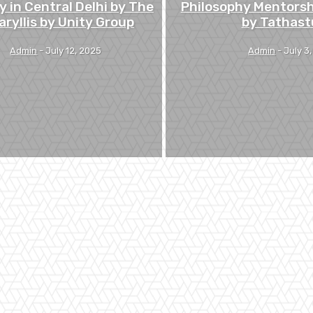
y in Central Delhi by The
Philosophy Mentors
ryllis by Unity Group
by Tathast
Admin
-
July 12, 2025
Admin
-
July 3