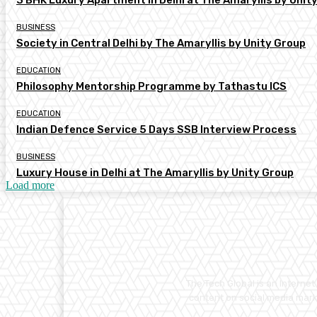
3 BHK Luxury Apartment in Delhi at The Amaryllis by Unit
BUSINESS
Society in Central Delhi by The Amaryllis by Unity Group
EDUCATION
Philosophy Mentorship Programme by Tathastu ICS
EDUCATION
Indian Defence Service 5 Days SSB Interview Process
BUSINESS
Luxury House in Delhi at The Amaryllis by Unity Group
Load more
The Tech Global is an Interne
content on social media marke