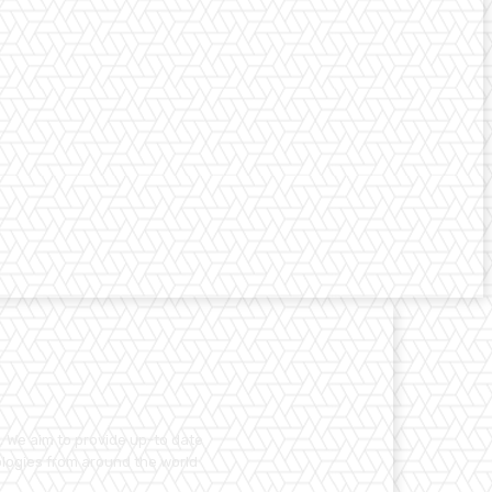
. We aim to provide up-to date
nologies from around the world