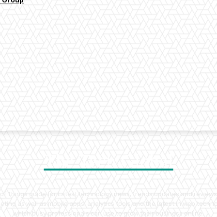
y Group
The Tech Global
t of Things guide for Latest technology news, trends updates and reviews
ting as well as mobile apps, analytics tools and the latest in web tech
which busy professionals can use to grow their business online.