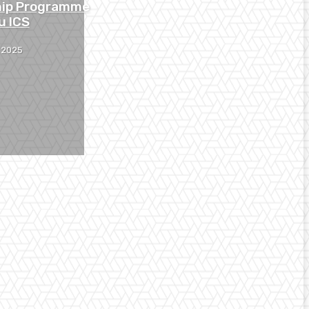
hip Programme
u ICS
, 2025