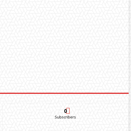
0
Subscribers