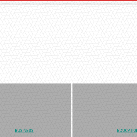
BUSINESS
EDUCATIO