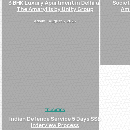
3 BHK Luxury Apartment in Delhi at
Societ
The Amaryllis by Unity Group
Ama
Admin
-
August 5, 2025
EDUCATION
Indian Defence Service 5 Days SSB
Interview Process