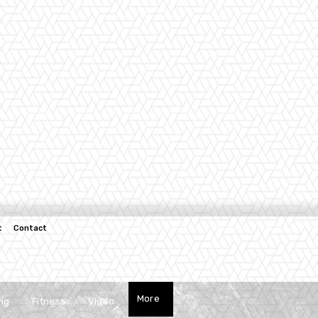
t
Contact
More
ng
Fitness
Video