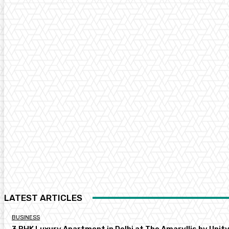
LATEST ARTICLES
BUSINESS