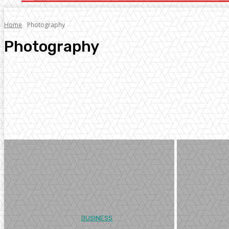
Home
Photography
Photography
Arts
Business
Digital Marketing
Education
Entertainment
Facts
BUSINESS