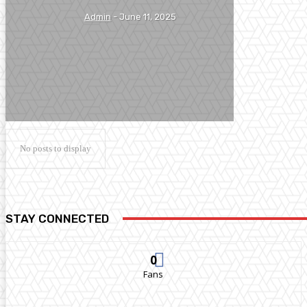
Admin
-
June 11, 2025
No posts to display
STAY CONNECTED
0
Fans