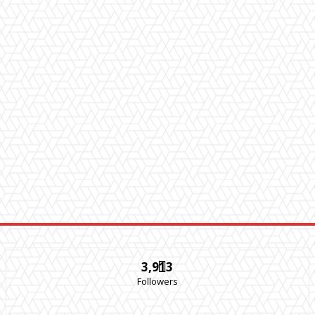
3,913
Followers