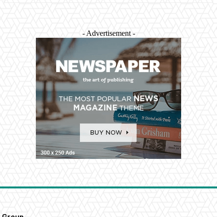
- Advertisement -