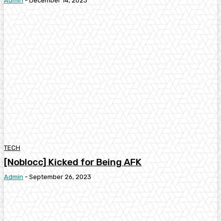
Admin
-
December 14, 2023
TECH
[Noblocc] Kicked for Being AFK
Admin
-
September 26, 2023