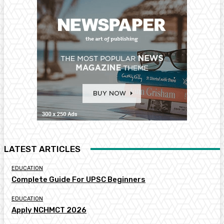
LATEST ARTICLES
EDUCATION
Complete Guide For UPSC Beginners
EDUCATION
Apply NCHMCT 2026