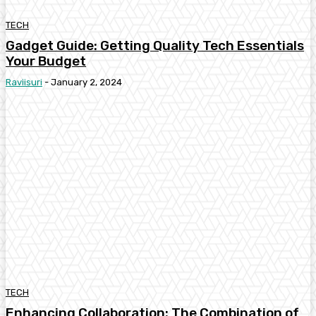
TECH
Gadget Guide: Getting Quality Tech Essentials
Your Budget
Raviisuri
-
January 2, 2024
TECH
Enhancing Collaboration: The Combination of