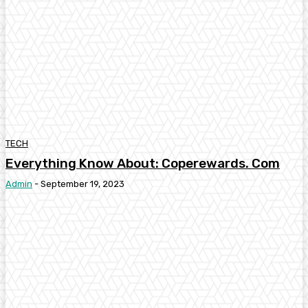
TECH
Everything Know About: Coperewards. Com
Admin
-
September 19, 2023