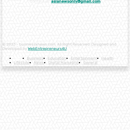
Contact us:
asianewsonly@gmail.com
© 2023 - businessxnews.com. All Right Reserved. Designed and
Developed by
WebEntrepreneurs4U
Tech
Business
Education
Entertainment
Health
Lifestyle
News
Digital Marketing
General