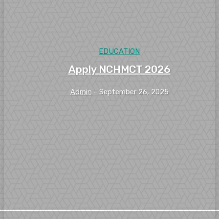
EDUCATION
Apply NCHMCT 2026
Admin
-
September 26, 2025