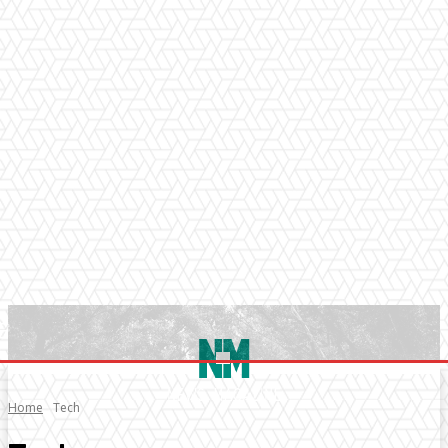
Home
Tech