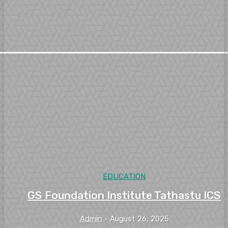
EDUCATION
GS Foundation Institute Tathastu ICS
Admin
-
August 26, 2025