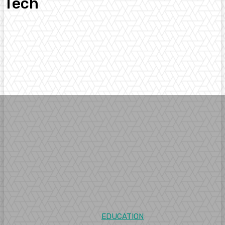
Tech
Arts
Business
Digital Marketing
Education
Entertainment
Facts
EDUCATION