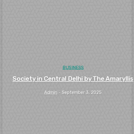
BUSINESS
Society in Central Delhi by The Amaryllis
Admin
-
September 3, 2025