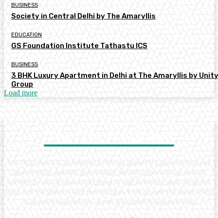
BUSINESS
Society in Central Delhi by The Amaryllis
EDUCATION
GS Foundation Institute Tathastu ICS
BUSINESS
3 BHK Luxury Apartment in Delhi at The Amaryllis by Unit
Group
Load more
The Tech Global
The Tech Global is an Internet of Things guide for Latest technology
news, trends updates and reviews. We aim to provide up-to date
content on social media marketing as well as mobile apps, analytics
tools and the latest in web technologies from around the world which
busy professionals can use to grow their business online.