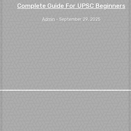
Complete Guide For UPSC Beginners
Admin
-
September 29, 2025