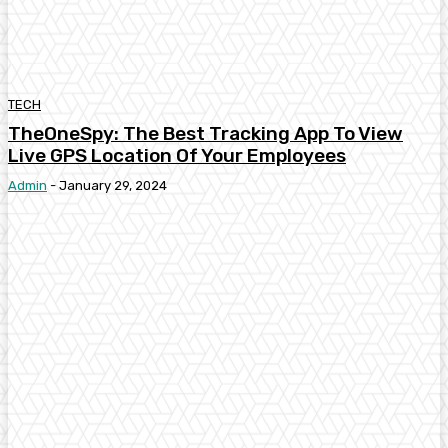
TECH
TheOneSpy: The Best Tracking App To View
Live GPS Location Of Your Employees
Admin
-
January 29, 2024