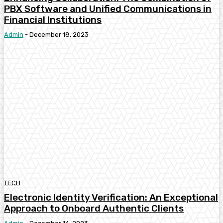
PBX Software and Unified Communications in
Financial Institutions
Admin
-
December 18, 2023
TECH
Electronic Identity Verification: An Exceptional
Approach to Onboard Authentic Clients