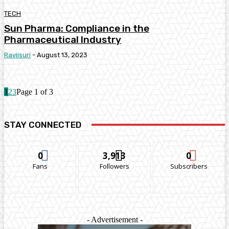
TECH
Sun Pharma: Compliance in the
Pharmaceutical Industry
Raviisuri
-
August 13, 2023
1
2
3
Page 1 of 3
STAY CONNECTED
0
3,913
0
Fans
Followers
Subscribers
- Advertisement -