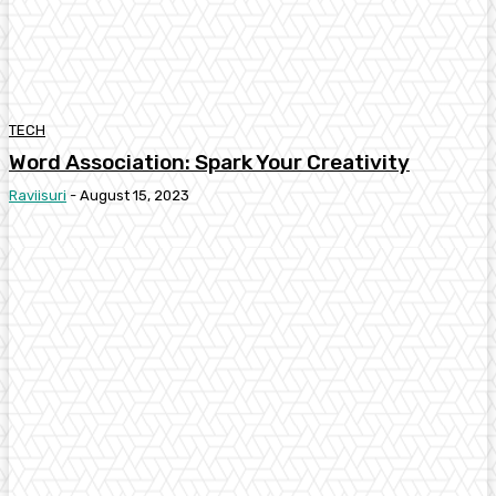
TECH
Word Association: Spark Your Creativity
Raviisuri
-
August 15, 2023