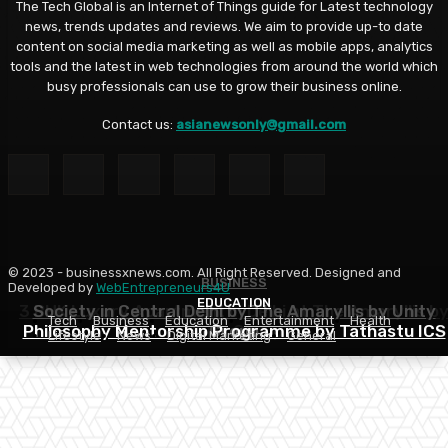
The Tech Global is an Internet of Things guide for Latest technology
news, trends updates and reviews. We aim to provide up-to date
content on social media marketing as well as mobile apps, analytics
tools and the latest in web technologies from around the world which
busy professionals can use to grow their business online.
Contact us:
asianewsonly@gmail.com
© 2023 - businessxnews.com. All Right Reserved. Designed and
BUSINESS
BUSINESS
Developed by
WebEntrepreneurs4U
EDUCATION
3 BHK Luxury Apartment in Delhi at The Amaryllis b
Society in Central Delhi by The Amaryllis by Unity
Tech
Business
Education
Entertainment
Health
Philosophy Mentorship Programme by Tathastu ICS
Unity Group
Group
Lifestyle
News
Digital Marketing
General