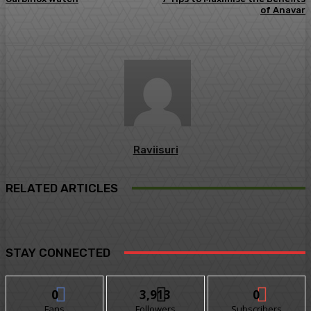
of Anavar
Raviisuri
RELATED ARTICLES
STAY CONNECTED
0
3,913
0
Fans
Followers
Subscribers