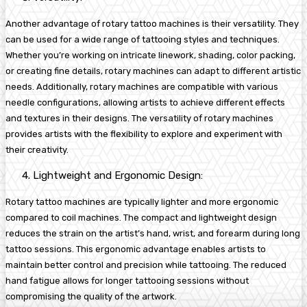
Another advantage of rotary tattoo machines is their versatility. They
can be used for a wide range of tattooing styles and techniques.
Whether you’re working on intricate linework, shading, color packing,
or creating fine details, rotary machines can adapt to different artistic
needs. Additionally, rotary machines are compatible with various
needle configurations, allowing artists to achieve different effects
and textures in their designs. The versatility of rotary machines
provides artists with the flexibility to explore and experiment with
their creativity.
Lightweight and Ergonomic Design:
Rotary tattoo machines are typically lighter and more ergonomic
compared to coil machines. The compact and lightweight design
reduces the strain on the artist’s hand, wrist, and forearm during long
tattoo sessions. This ergonomic advantage enables artists to
maintain better control and precision while tattooing. The reduced
hand fatigue allows for longer tattooing sessions without
compromising the quality of the artwork.