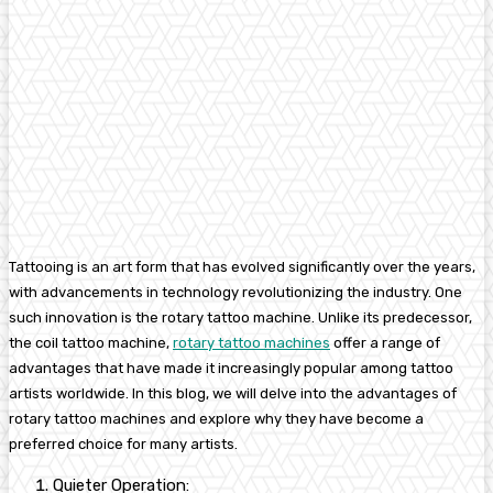
Tattooing is an art form that has evolved significantly over the years,
with advancements in technology revolutionizing the industry.
One
such innovation is the rotary tattoo machine. Unlike its predecessor,
the coil tattoo machine,
rotary tattoo machines
offer a range of
advantages that have made it increasingly popular among tattoo
artists worldwide.
In this blog, we will delve into the advantages of
rotary tattoo machines and explore why they have become a
preferred choice for many artists.
Quieter Operation: