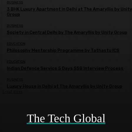
BUSINESS
3 BHK Luxury Apartment in Delhi at The Amaryllis by Unit
Group
BUSINESS
Society in Central Delhi by The Amaryllis by Unity Group
EDUCATION
Philosophy Mentorship Programme by Tathastu ICS
EDUCATION
Indian Defence Service 5 Days SSB Interview Process
BUSINESS
Luxury House in Delhi at The Amaryllis by Unity Group
Load more
The Tech Global