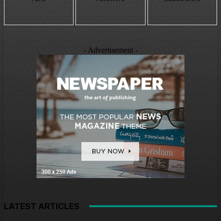
- Advertisement -
LATEST ARTICLES