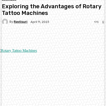
Exploring the Advantages of Rotary
Tattoo Machines
By
Raviisuri
0
April 11, 2023
173
Facebook
Twitter
Pinterest
WhatsA