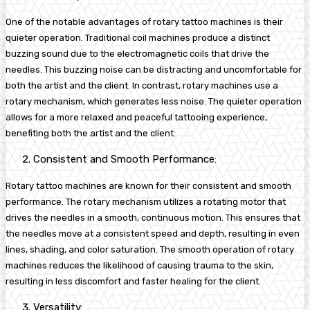
One of the notable advantages of rotary tattoo machines is their
quieter operation. Traditional coil machines produce a distinct
buzzing sound due to the electromagnetic coils that drive the
needles. This buzzing noise can be distracting and uncomfortable for
both the artist and the client. In contrast, rotary machines use a
rotary mechanism, which generates less noise. The quieter operation
allows for a more relaxed and peaceful tattooing experience,
benefiting both the artist and the client.
Consistent and Smooth Performance:
Rotary tattoo machines are known for their consistent and smooth
performance. The rotary mechanism utilizes a rotating motor that
drives the needles in a smooth, continuous motion. This ensures that
the needles move at a consistent speed and depth, resulting in even
lines, shading, and color saturation. The smooth operation of rotary
machines reduces the likelihood of causing trauma to the skin,
resulting in less discomfort and faster healing for the client.
Versatility: