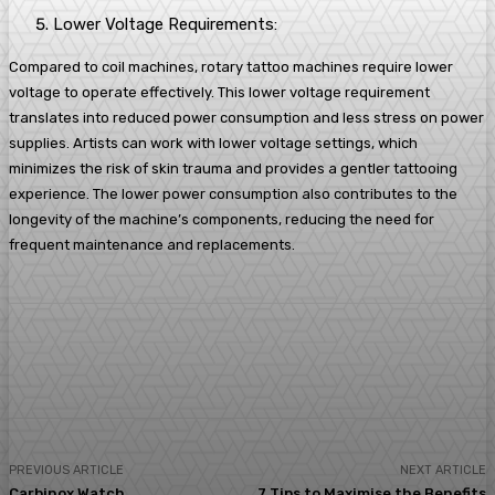
Lower Voltage Requirements:
Compared to coil machines, rotary tattoo machines require lower
voltage to operate effectively. This lower voltage requirement
translates into reduced power consumption and less stress on power
supplies. Artists can work with lower voltage settings, which
minimizes the risk of skin trauma and provides a gentler tattooing
experience. The lower power consumption also contributes to the
longevity of the machine’s components, reducing the need for
frequent maintenance and replacements.
Facebook
Twitter
Pinterest
WhatsA
PREVIOUS ARTICLE
NEXT ARTICLE
Carbinox Watch
7 Tips to Maximise the Benefits