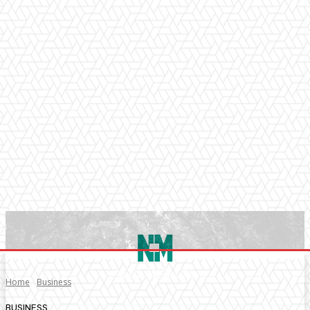
Home
Business
BUSINESS