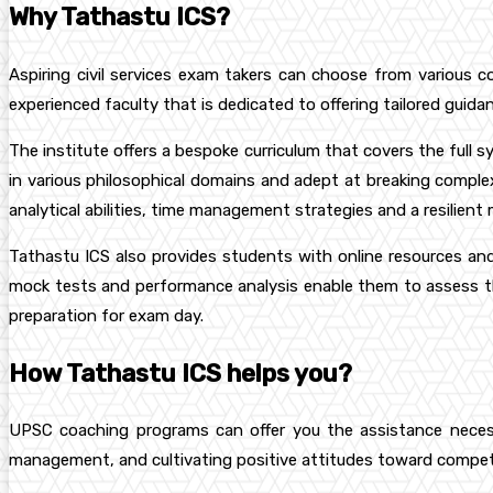
Why Tathastu ICS?
Aspiring civil services exam takers can choose from various c
experienced faculty that is dedicated to offering tailored guidan
The institute offers a bespoke curriculum that covers the full s
in various philosophical domains and adept at breaking comple
analytical abilities, time management strategies and a resilient
Tathastu ICS also provides students with online resources and 
mock tests and performance analysis enable them to assess th
preparation for exam day.
How Tathastu ICS helps you?
UPSC coaching programs can offer you the assistance necessar
management, and cultivating positive attitudes toward competiti