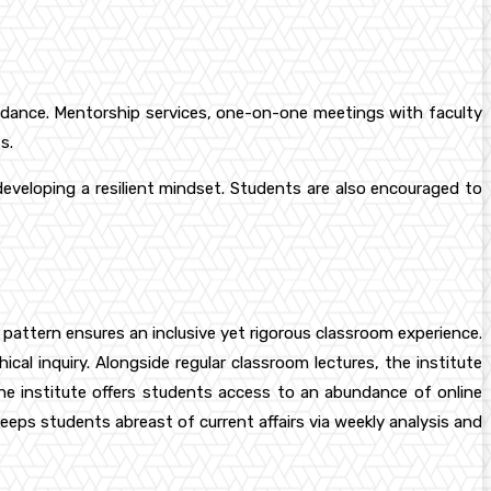
guidance. Mentorship services, one-on-one meetings with faculty
s.
developing a resilient mindset. Students are also encouraged to
 pattern ensures an inclusive yet rigorous classroom experience.
cal inquiry. Alongside regular classroom lectures, the institute
he institute offers students access to an abundance of online
eeps students abreast of current affairs via weekly analysis and