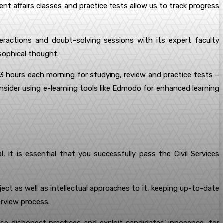
rent affairs classes and practice tests allow us to track progress
actions and doubt-solving sessions with its expert faculty
osophical thought.
2-3 hours each morning for studying, review and practice tests –
consider using e-learning tools like Edmodo for enhanced learning
, it is essential that you successfully pass the Civil Services
t as well as intellectual approaches to it, keeping up-to-date
erview process.
se dishonest practices and exploit candidates’ innocence; for