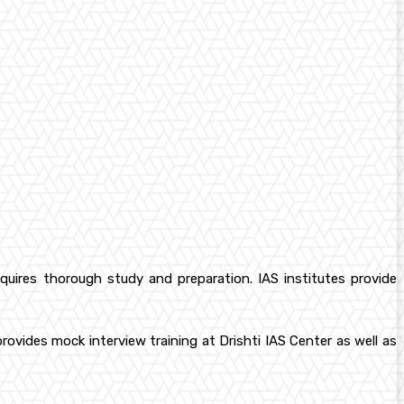
equires thorough study and preparation. IAS institutes provide
vides mock interview training at Drishti IAS Center as well as