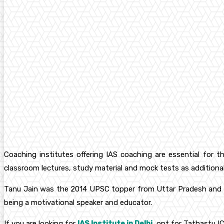
Coaching institutes offering IAS coaching are essential for t
classroom lectures, study material and mock tests as additiona
Tanu Jain was the 2014 UPSC topper from Uttar Pradesh and now
being a motivational speaker and educator.
If you are looking for
IAS Institute in Delhi
, opt for Tathastu IC