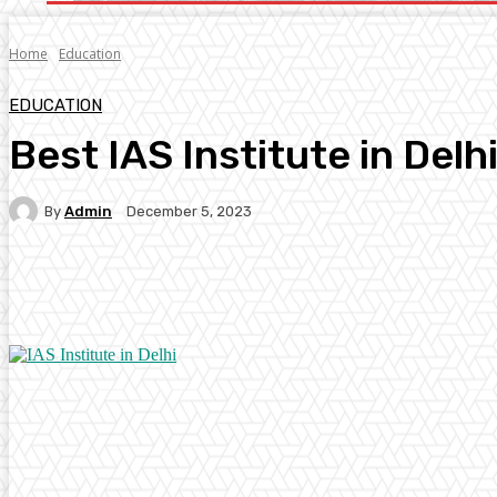
Home
Education
EDUCATION
Best IAS Institute in Delh
By
Admin
December 5, 2023
Facebook
Twitter
Pinterest
WhatsA