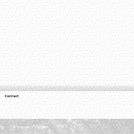
Contact
More
ng
Fitness
Video