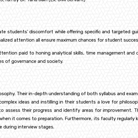
viate students’ discomfort while offering specific and targeted 
nalized attention all ensure maximum chances for student succes
ttention paid to honing analytical skills, time management and 
es of governance and society.
ilosophy. Their in-depth understanding of both syllabus and exam
mplex ideas and instilling in their students a love for philosophi
o assess their progress and identify areas for improvement. T
when it comes to preparation. Furthermore, its faculty regularly k
 during interview stages.