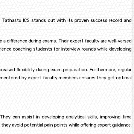
but Tathastu ICS stands out with its proven success record and
e a difference during exams. Their expert faculty are well-versed
rience coaching students for interview rounds while developing
eased flexibility during exam preparation. Furthermore, regular
g mentored by expert faculty members ensures they get optimal
ey can assist in developing analytical skills, improving time
they avoid potential pain points while offering expert guidance.