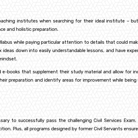
oaching institutes when searching for their ideal institute – 
ce and holistic preparation.
yllabus while paying particular attention to details that could mak
x ideas down into easily understandable lessons, and have expe
 mindset.
e-books that supplement their study material and allow for incr
eir preparation and identify areas for improvement while bein
y to successfully pass the challenging Civil Services Exam. Th
on. Plus, all programs designed by former Civil Servants ensure 