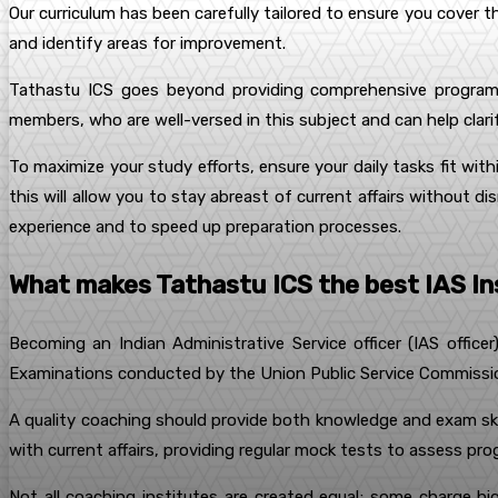
Our curriculum has been carefully tailored to ensure you cover th
and identify areas for improvement.
Tathastu ICS goes beyond providing comprehensive programs
members, who are well-versed in this subject and can help clari
To maximize your study efforts, ensure your daily tasks fit wit
this will allow you to stay abreast of current affairs without d
experience and to speed up preparation processes.
What makes Tathastu ICS the best IAS Ins
Becoming an Indian Administrative Service officer (IAS officer
Examinations conducted by the Union Public Service Commission 
A quality coaching should provide both knowledge and exam ski
with current affairs, providing regular mock tests to assess pr
Not all coaching institutes are created equal; some charge h