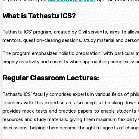
What is Tathastu ICS?
Tathastu ICS’ program, created by Civil servants, aims to alle
mentors, question-clearing sessions, study material and perso
The program emphasizes holistic preparation, with particular a
employ creativity and curiosity when approaching complex issu
Regular Classroom Lectures:
Tathastu ICS’ faculty comprises experts in various fields of ph
Teachers with this expertise are also adept at breaking down co
provides mock tests and practice papers to enable students t
resources and study materials, giving them maximum flexibility 
discussions, helping them become thoughtful agents of change