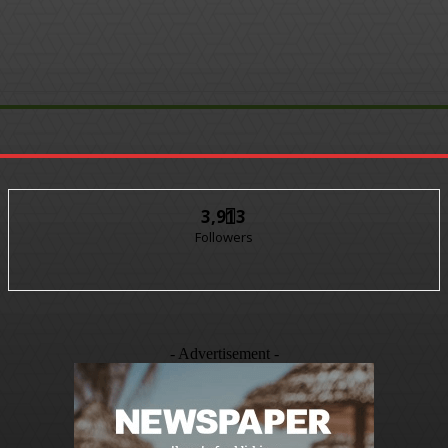
3,913
Followers
- Advertisement -