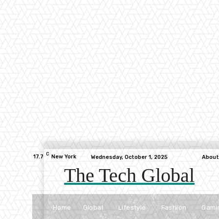
C
17.7
New York
Wednesday, October 1, 2025
About
The Tech Global
Home
Global
Lifestyle
Fashion
Gami