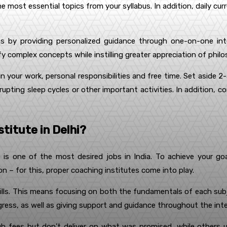
e most essential topics from your syllabus. In addition, daily cur
 by providing personalized guidance through one-on-one inter
fy complex concepts while instilling greater appreciation of phil
hin your work, personal responsibilities and free time. Set aside 
isrupting sleep cycles or other important activities. In addition, 
titute in Delhi?
) is one of the most desired jobs in India. To achieve your goal
– for this, proper coaching institutes come into play.
lls. This means focusing on both the fundamentals of each subjec
ogress, as well as giving support and guidance throughout the int
igh fees but don’t deliver on what was promised, while others u