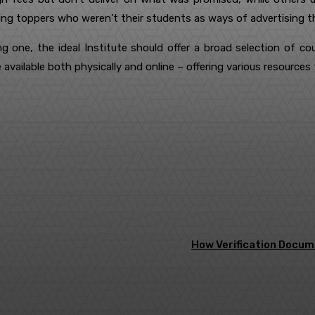
ng toppers who weren’t their students as ways of advertising th
ng one, the ideal Institute should offer a broad selection of co
e available both physically and online – offering various resource
terest
WhatsApp
How Verification Docum