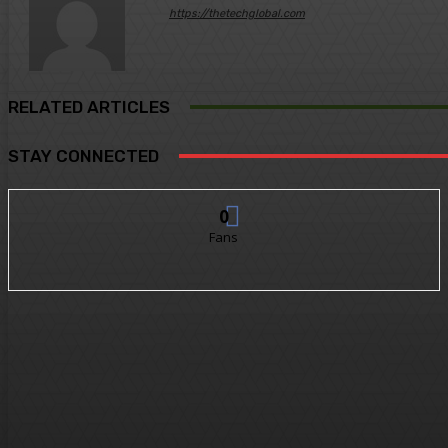
https://thetechglobal.com
RELATED ARTICLES
STAY CONNECTED
0
Fans