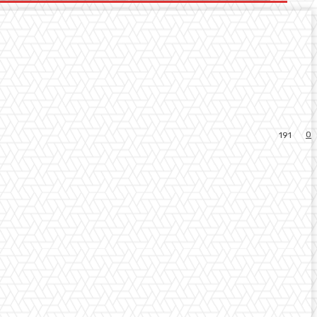
0
191