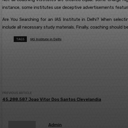
instance, some institutes use deceptive advertisements featuri
Are You Searching for an IAS Institute in Delhi? When selecti
include all necessary study materials. Finally, coaching should b
TAGS
IAS Institute in Delhi
Share
Facebook
Twitter
Pin
PREVIOUS ARTICLE
45.288.587 Joao Vitor Dos Santos Clevelandia
Admin