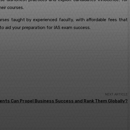
eir courses.
urses taught by experienced faculty, with affordable fees that
s to aid your preparation for IAS exam success.
NEXT ARTICLE
ents Can Propel Business Success and Rank Them Globally?