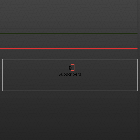
0
Subscribers