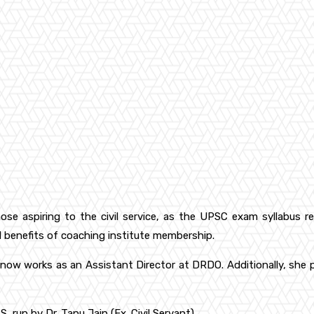
hose aspiring to the civil service, as the UPSC exam syllabus r
l benefits of coaching institute membership.
 works as an Assistant Director at DRDO. Additionally, she pro
S, run by Dr. Tanu Jain (Ex. Civil Servant)