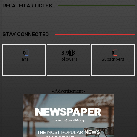
RELATED ARTICLES
STAY CONNECTED
0
3,913
0
Fans
Followers
Subscribers
- Advertisement -