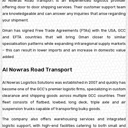
Al Nowras Road Transport is an experienced logistics provider
offering door to door shipping services. Their customer support team
are knowledgeable and can answer any inquiries that arise regarding
your shipment.
Oman has signed Free Trade Agreements (FTAs) with the USA, GCC
and EFTA countries that will bring Oman closer to similar
specialisation patterns while expanding intraregional supply markets
– this can result in lower imports and an increase in domestic value
added.
Al Nowras Road Transport
Al Nowras Logistics Solutions was established in 2007 and quickly has
become one of the GCC’s premier logistic firms, specializing in custom
clearance and shipping goods across multiple GCC countries. Their
fleet consists of flatbed, lowbed, long deck, triple axle and air
suspension trucks capable of transporting bulky goods.
The company also offers warehousing services and integrated
logistic support, with high-end facilities catering to both small and