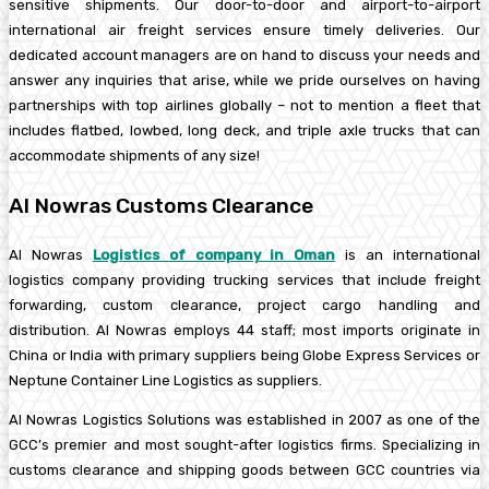
sensitive shipments. Our door-to-door and airport-to-airport
international air freight services ensure timely deliveries. Our
dedicated account managers are on hand to discuss your needs and
answer any inquiries that arise, while we pride ourselves on having
partnerships with top airlines globally – not to mention a fleet that
includes flatbed, lowbed, long deck, and triple axle trucks that can
accommodate shipments of any size!
Al Nowras Customs Clearance
Al Nowras
Logistics of company in Oman
is an international
logistics company providing trucking services that include freight
forwarding, custom clearance, project cargo handling and
distribution. Al Nowras employs 44 staff; most imports originate in
China or India with primary suppliers being Globe Express Services or
Neptune Container Line Logistics as suppliers.
Al Nowras Logistics Solutions was established in 2007 as one of the
GCC’s premier and most sought-after logistics firms. Specializing in
customs clearance and shipping goods between GCC countries via