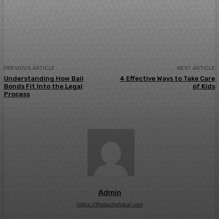
Facebook
Twitter
Pinterest
WhatsA
PREVIOUS ARTICLE
NEXT ARTICLE
Understanding How Bail
4 Effective Ways to Take Care
Bonds Fit Into the Legal
of Kids
Process
Admin
https://thetechglobal.com