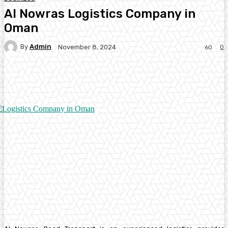
Al Nowras Logistics Company in
Oman
By
Admin
0
November 8, 2024
60
Facebook
Twitter
Pinterest
WhatsA