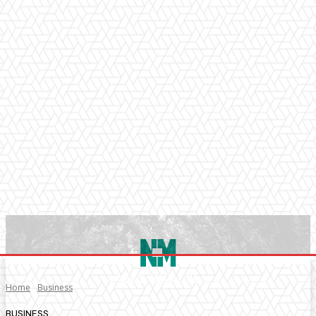
Home
Business
BUSINESS