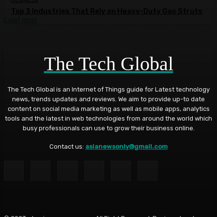
BUSINESS
Top 3 Industries That Rely on Heavy-Duty Gas Struts
Load more
The Tech Global
The Tech Global is an Internet of Things guide for Latest technology
news, trends updates and reviews. We aim to provide up-to date
content on social media marketing as well as mobile apps, analytics
tools and the latest in web technologies from around the world which
busy professionals can use to grow their business online.
Contact us:
asianewsonly@gmail.com