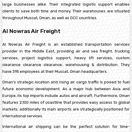
large businesses alike. Their integrated logistic support enables
clients to save both time and money. Their warehouses are situated
throughout Muscat, Oman, as well as GCC countries.
Al Nowras Air Freight
Al Nowras Air Freight is an established transportation services
provider in the Middle East, providing air and sea freight, trucking
services, project logistics support, heavy lift services, custom
clearance clearance clearance, warehousing & distribution. They
have 318 employees at their Muscat, Oman headquarters.
Oman’s strategic location and rising air cargo traffic is poised to fuel
future economic development. As a major hub between Asia and
Europe, its top imports include autos and aircraft. Furthermore, Oman
features 2,100 miles of coastline that provides easy access to global
markets; additionally its main airports are strategically positioned for
international services.
International air shipping can be the perfect solution for time-