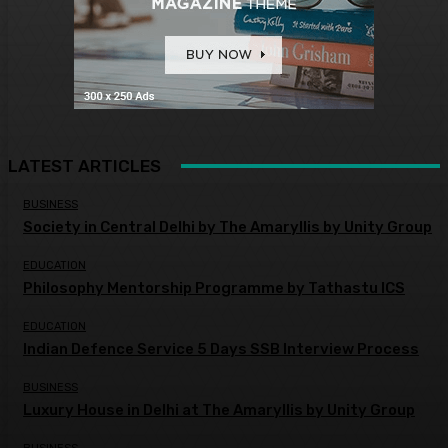
LATEST ARTICLES
BUSINESS
Society in Central Delhi by The Amaryllis by Unity Group
EDUCATION
Philosophy Mentorship Programme by Tathastu ICS
EDUCATION
Indian Defence Service 5 Days SSB Interview Process
BUSINESS
Luxury House in Delhi at The Amaryllis by Unity Group