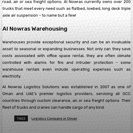
road, air or sea freight options; Al Nowras currently owns over 200
trucks that meet every need such as flatbed, lowbed, long deck triple
axle air suspension – to name but a few!
Al Nowras Warehousing
Warehouses provide exceptional security and can be an invaluable
asset to seasonal or expanding businesses. Not only can they save
costs associated with office space rental, they are often climate
controlled with alarms for fire and intruder protection – some
warehouse rentals even include operating expenses such as
electricity.
Al Nowras Logistics Solutions was established in 2007 as one of
Oman and UAE’s premier logistics providers, servicing all GCC
countries through custom clearance, air, or sea freight options. Their
fleet of trucks and cranes can handle cargo of any kind.
TAGS
Logistics Company in Oman