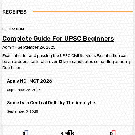
RECEIPES
EDUCATION
Complete Guide For UPSC Beginners
Admin
-
September 29, 2025
Examining for and passing the UPSC Civil Services Examination can
be an arduous task, with over 13 lakh candidates competing annually.
Due to its...
Apply NCHMCT 2026
September 26, 2025
Society in Central Delhi by The Amaryllis
September 3, 2025
0
3,913
0