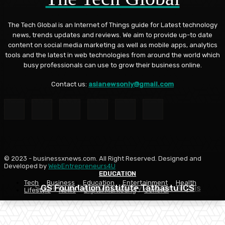
The Tech Global is an Internet of Things guide for Latest technology
news, trends updates and reviews. We aim to provide up-to date
content on social media marketing as well as mobile apps, analytics
tools and the latest in web technologies from around the world which
busy professionals can use to grow their business online.
Contact us:
asianewsonly@gmail.com
© 2023 - businessxnews.com. All Right Reserved. Designed and
Developed by
WebEntrepreneurs4U
EDUCATION
EDUCATION
BUSINESS
Tech
Business
Education
Entertainment
Health
Society in Central Delhi by The Amaryllis
GS Foundation Institute Tathastu ICS
Apply NCHMCT 2026
Lifestyle
News
Digital Marketing
General