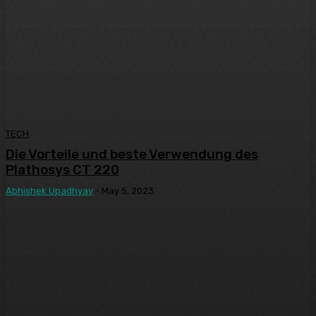
TECH
Die Vorteile und beste Verwendung des
Plathosys CT 220
Abhishek Upadhyay
-
May 5, 2023