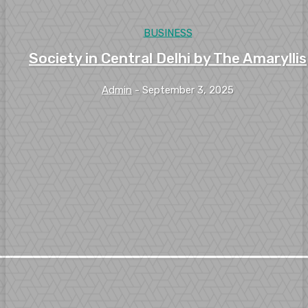
BUSINESS
Society in Central Delhi by The Amaryllis
Admin
-
September 3, 2025