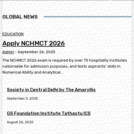
GLOBAL NEWS
EDUCATION
Apply NCHMCT 2026
Admin
-
September 26, 2025
The NCHMCT 2026 exam is required by over 75 hospitality institutes
nationwide for admission purposes, and tests aspirants' skills in
Numerical Ability and Analytical...
Society in Central Delhi by The Amaryllis
September 3, 2025
GS Foundation Institute Tathastu ICS
August 26, 2025