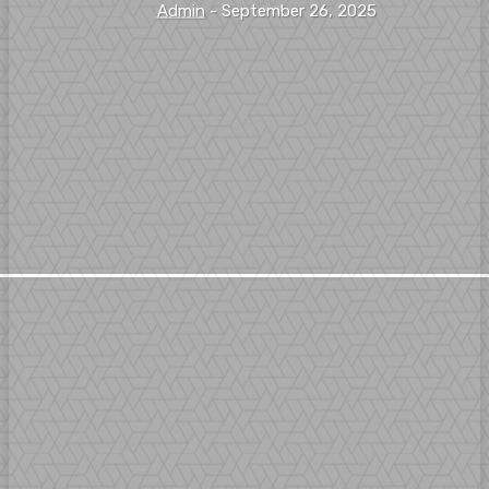
Admin
-
September 26, 2025