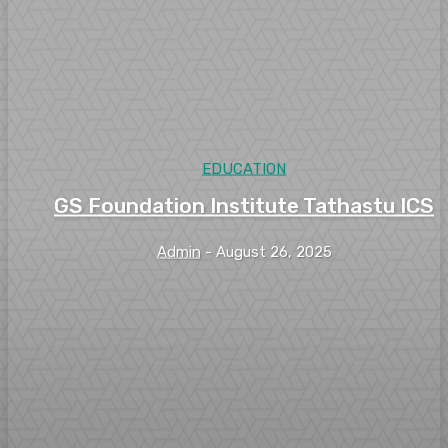
EDUCATION
GS Foundation Institute Tathastu ICS
Admin
-
August 26, 2025