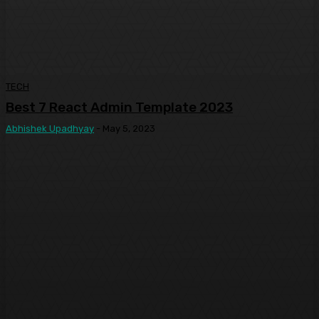
TECH
Best 7 React Admin Template 2023
Abhishek Upadhyay
-
May 5, 2023