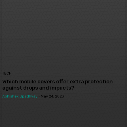
TECH
Which mobile covers offer extra protection
against drops and impacts?
Abhishek Upadhyay
-
May 24, 2023