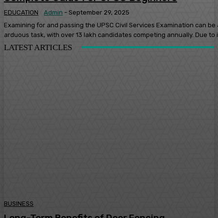
EDUCATION
Admin
-
September 29, 2025
Examining for and passing the UPSC Civil Services Examination can be
arduous task, with over 13 lakh candidates competing annually. Due to it
LATEST ARTICLES
BUSINESS
Long-Term Benefits of Deer Fencing