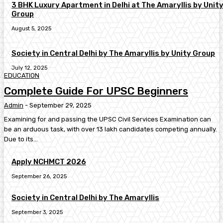
3 BHK Luxury Apartment in Delhi at The Amaryllis by Unit
Group
August 5, 2025
Society in Central Delhi by The Amaryllis by Unity Group
July 12, 2025
EDUCATION
Complete Guide For UPSC Beginners
Admin
-
September 29, 2025
Examining for and passing the UPSC Civil Services Examination can
be an arduous task, with over 13 lakh candidates competing annually.
Due to its...
Apply NCHMCT 2026
September 26, 2025
Society in Central Delhi by The Amaryllis
September 3, 2025