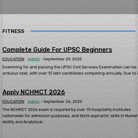
FITNESS
Complete Guide For UPSC Beginners
EDUCATION
Admin
-
September 29, 2025
Examining for and passing the UPSC Civil Services Examination can be
arduous task, with over 13 lakh candidates competing annually. Due to it
Apply NCHMCT 2026
EDUCATION
Admin
-
September 26, 2025
The NCHMCT 2026 exam is required by over 75 hospitality institutes
nationwide for admission purposes, and tests aspirants' skills in Numer
Ability and Analytical...