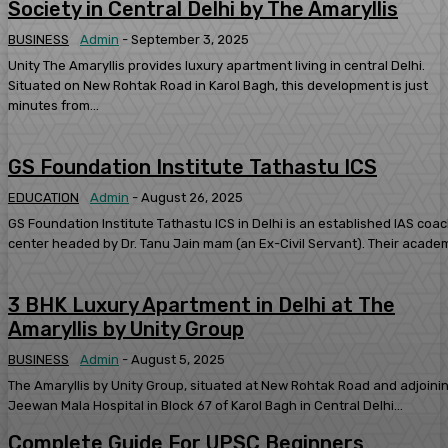
Society in Central Delhi by The Amaryllis
BUSINESS
Admin
-
September 3, 2025
Unity The Amaryllis provides luxury apartment living in central Delhi.
Situated on New Rohtak Road in Karol Bagh, this development is just
minutes from...
GS Foundation Institute Tathastu ICS
EDUCATION
Admin
-
August 26, 2025
GS Foundation Institute Tathastu ICS in Delhi is an established IAS coa
center headed by Dr. Tanu Jain mam (an Ex-Civil Servant). Their academ
3 BHK Luxury Apartment in Delhi at The
Amaryllis by Unity Group
BUSINESS
Admin
-
August 5, 2025
The Amaryllis by Unity Group, situated at New Rohtak Road and adjoini
Jeewan Mala Hospital in Block 67 of Karol Bagh in Central Delhi...
Complete Guide For UPSC Beginners