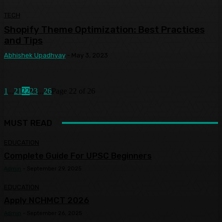
TECH
Shopify Theme Optimization: Best Practices
and Tips
Abhishek Upadhyay
-
May 3, 2023
1
...
21
22
23
...
26
Page 22 of 26
MUST READ
EDUCATION
Complete Guide For UPSC Beginners
Admin
-
September 29, 2025
EDUCATION
Apply NCHMCT 2026
Admin
-
September 26, 2025