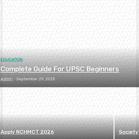
EDUCATION
Complete Guide For UPSC Beginners
Admin
-
September 29, 2025
Apply NCHMCT 2026
Society 