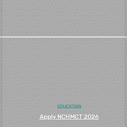
EDUCATION
Apply NCHMCT 2026