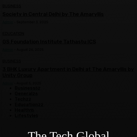
BUSINESS
Society in Central Delhi by The Amaryllis
Admin
-
September 3, 2025
EDUCATION
GS Foundation Institute Tathastu ICS
Admin
-
August 26, 2025
BUSINESS
3 BHK Luxury Apartment in Delhi at The Amaryllis by
Unity Group
Admin
-
August 5, 2025
Business
52
General
26
Tech
22
Education
22
Health
15
Lifestyle
5
The Tech Global