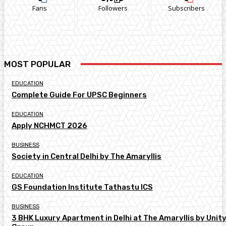
Fans
Followers
Subscribers
MOST POPULAR
EDUCATION
Complete Guide For UPSC Beginners
EDUCATION
Apply NCHMCT 2026
BUSINESS
Society in Central Delhi by The Amaryllis
EDUCATION
GS Foundation Institute Tathastu ICS
BUSINESS
3 BHK Luxury Apartment in Delhi at The Amaryllis by Unit