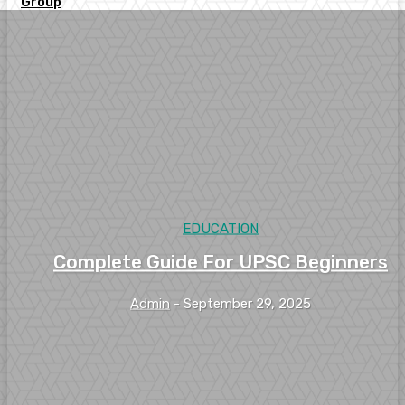
Group
EDUCATION
Complete Guide For UPSC Beginners
Admin
-
September 29, 2025