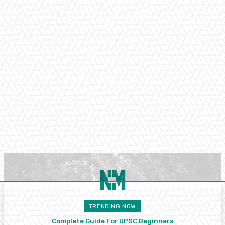
TRENDING NOW
Complete Guide For UPSC Beginners