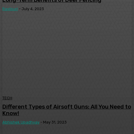
Raviisuri
-
July 4, 2023
TECH
Different Types of Airsoft Guns: All You Need to
Know!
Abhishek Upadhyay
-
May 31, 2023