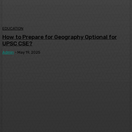
EDUCATION
How to Prepare for Geography Optional for
UPSC CSE?
Admin
-
May 19, 2025