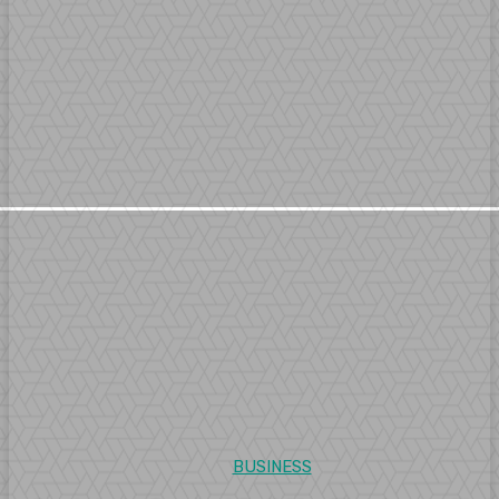
BUSINESS