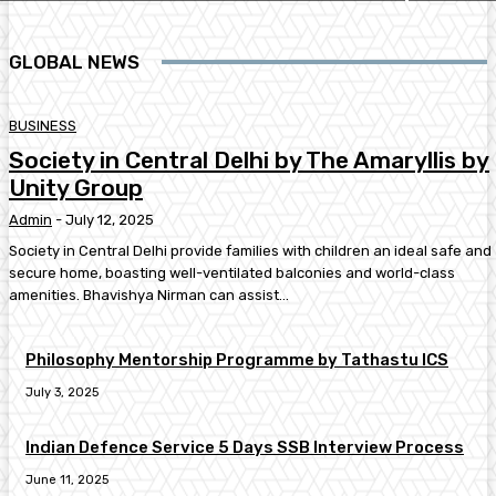
GLOBAL NEWS
BUSINESS
Society in Central Delhi by The Amaryllis by
Unity Group
Admin
-
July 12, 2025
Society in Central Delhi provide families with children an ideal safe and
secure home, boasting well-ventilated balconies and world-class
amenities. Bhavishya Nirman can assist...
Philosophy Mentorship Programme by Tathastu ICS
July 3, 2025
Indian Defence Service 5 Days SSB Interview Process
June 11, 2025