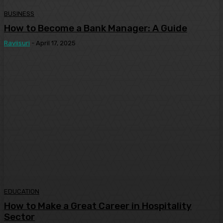
BUSINESS
How to Become a Bank Manager: A Guide
Raviisuri
-
April 17, 2025
EDUCATION
How to Make a Great Career in Hospitality
Sector