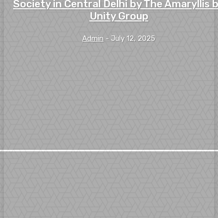
Society in Central Delhi by The Amaryllis 
Unity Group
Admin
-
July 12, 2025