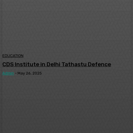
EDUCATION
CDS Institute in Delhi Tathastu Defence
Admin
-
May 26, 2025