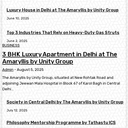
Luxury House in Delhi at The Amaryllis by Unity Group
June 10, 2025
Top 3 Industries That Rely on Heavy-Duty Gas Struts
June 2, 2025
BUSINESS
3 BHK Luxury Apartment in Delhi at The
Amaryllis by Unity Group
Admin
-
August 5, 2025
The Amaryllis by Unity Group, situated at New Rohtak Road and
adjoining Jeewan Mala Hospital in Block 67 of Karol Bagh in Central
Delhi...
Society in Central Delhi by The Amaryllis by Unity Group
July 12, 2025
Philosophy Mentorship Programme by Tathastu ICS