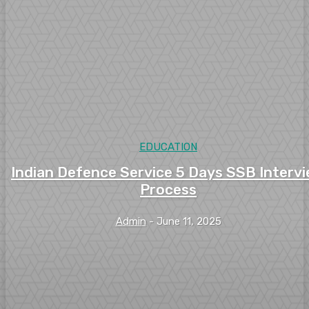
EDUCATION
Indian Defence Service 5 Days SSB Interv
Process
Admin
-
June 11, 2025