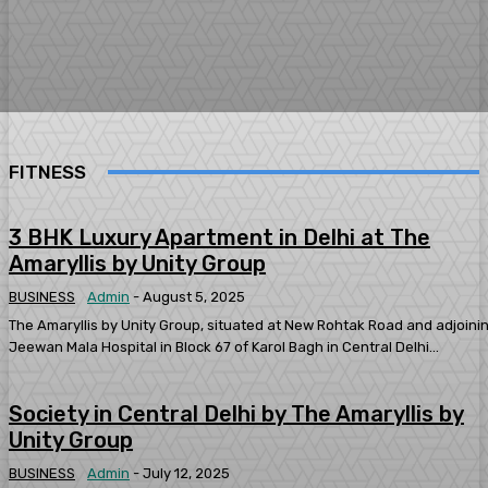
FITNESS
3 BHK Luxury Apartment in Delhi at The
Amaryllis by Unity Group
BUSINESS
Admin
-
August 5, 2025
The Amaryllis by Unity Group, situated at New Rohtak Road and adjoini
Jeewan Mala Hospital in Block 67 of Karol Bagh in Central Delhi...
Society in Central Delhi by The Amaryllis by
Unity Group
BUSINESS
Admin
-
July 12, 2025