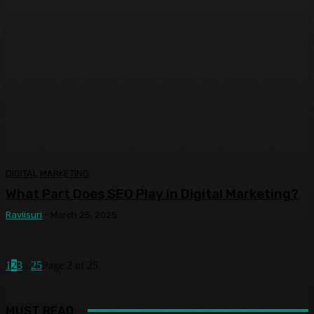
DIGITAL MARKETING
What Part Does SEO Play in Digital Marketing?
Raviisuri
-
March 25, 2025
1
2
3
...
25
Page 2 of 25
MUST READ