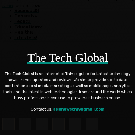
Admin
-
June 10, 2025
Business
51
General
26
Tech
22
Education
19
Health
15
Lifestyle
5
The Tech Global
The Tech Global is an Internet of Things guide for Latest technology
news, trends updates and reviews. We aim to provide up-to date
content on social media marketing as well as mobile apps, analytics
tools and the latest in web technologies from around the world which
busy professionals can use to grow their business online.
Contact us:
asianewsonly@gmail.com