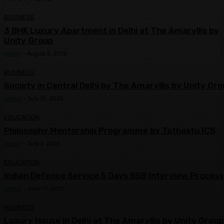
BUSINESS
3 BHK Luxury Apartment in Delhi at The Amaryllis by
Unity Group
Admin
-
August 5, 2025
BUSINESS
Society in Central Delhi by The Amaryllis by Unity Gr
Admin
-
July 12, 2025
EDUCATION
Philosophy Mentorship Programme by Tathastu ICS
Admin
-
July 3, 2025
EDUCATION
Indian Defence Service 5 Days SSB Interview Process
Admin
-
June 11, 2025
BUSINESS
Luxury House in Delhi at The Amaryllis by Unity Group