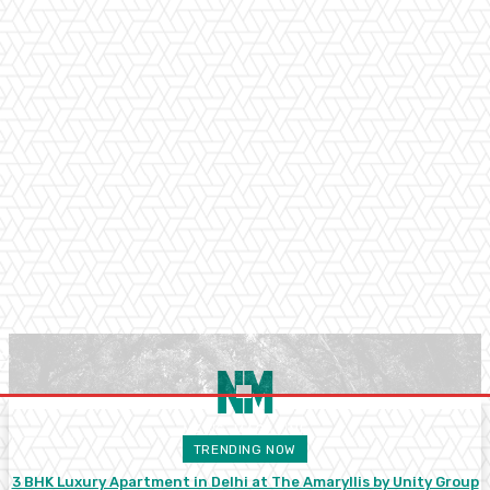
TRENDING NOW
3 BHK Luxury Apartment in Delhi at The Amaryllis by Unity Group