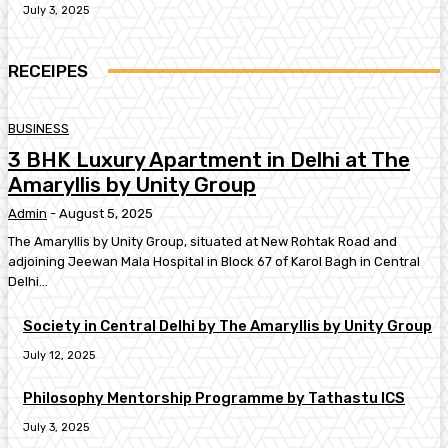
July 3, 2025
RECEIPES
BUSINESS
3 BHK Luxury Apartment in Delhi at The
Amaryllis by Unity Group
Admin
-
August 5, 2025
The Amaryllis by Unity Group, situated at New Rohtak Road and
adjoining Jeewan Mala Hospital in Block 67 of Karol Bagh in Central
Delhi...
Society in Central Delhi by The Amaryllis by Unity Group
July 12, 2025
Philosophy Mentorship Programme by Tathastu ICS
July 3, 2025