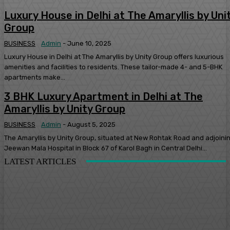
Luxury House in Delhi at The Amaryllis by Uni
Group
BUSINESS
Admin
-
June 10, 2025
Luxury House in Delhi at The Amaryllis by Unity Group offers luxurious
amenities and facilities to residents. These tailor-made 4- and 5-BHK
apartments make...
3 BHK Luxury Apartment in Delhi at The
Amaryllis by Unity Group
BUSINESS
Admin
-
August 5, 2025
The Amaryllis by Unity Group, situated at New Rohtak Road and adjoini
Jeewan Mala Hospital in Block 67 of Karol Bagh in Central Delhi...
LATEST ARTICLES