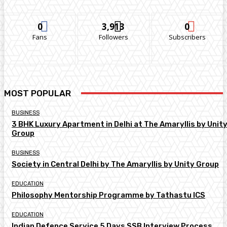
0
3,913
0
Fans
Followers
Subscribers
MOST POPULAR
BUSINESS
3 BHK Luxury Apartment in Delhi at The Amaryllis by Unit
Group
BUSINESS
Society in Central Delhi by The Amaryllis by Unity Group
EDUCATION
Philosophy Mentorship Programme by Tathastu ICS
EDUCATION
Indian Defence Service 5 Days SSB Interview Process