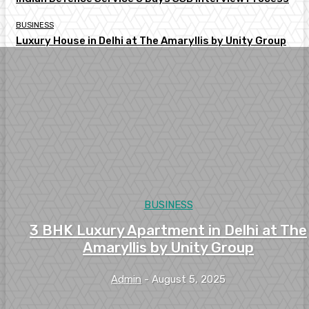
BUSINESS
Luxury House in Delhi at The Amaryllis by Unity Group
BUSINESS
3 BHK Luxury Apartment in Delhi at The
Amaryllis by Unity Group
Admin
-
August 5, 2025