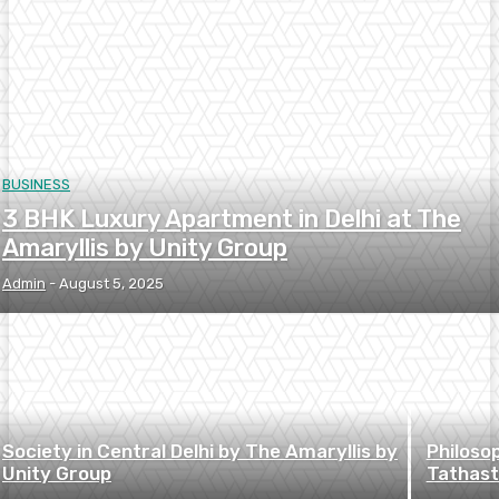
BUSINESS
3 BHK Luxury Apartment in Delhi at The
Amaryllis by Unity Group
Admin
-
August 5, 2025
Society in Central Delhi by The Amaryllis by
Philoso
Unity Group
Tathast