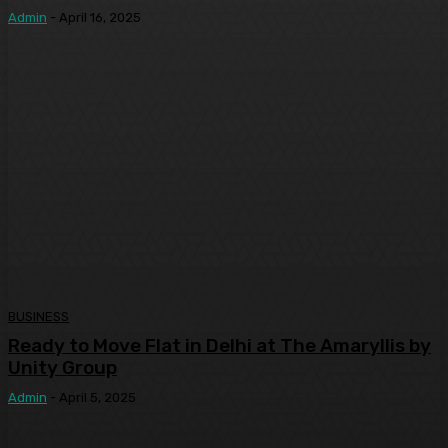
Admin
-
April 16, 2025
BUSINESS
Ready to Move Flat in Delhi at The Amaryllis by
Unity Group
Admin
-
April 5, 2025