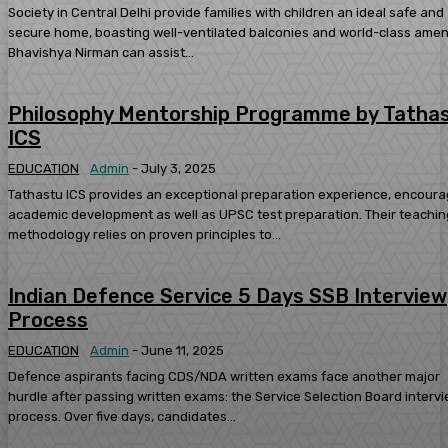
Society in Central Delhi provide families with children an ideal safe and
secure home, boasting well-ventilated balconies and world-class ameni
Bhavishya Nirman can assist...
Philosophy Mentorship Programme by Tatha
ICS
EDUCATION
Admin
-
July 3, 2025
Tathastu ICS provides an exceptional preparation experience, encoura
academic development as well as UPSC test preparation. Their teachin
methodology relies on proven principles to...
Indian Defence Service 5 Days SSB Interview
Process
EDUCATION
Admin
-
June 11, 2025
Defence aspirants facing CDS/NDA written exams face another major
hurdle after passing written exams: the Service Selection Board interv
process. Over five days, candidates...