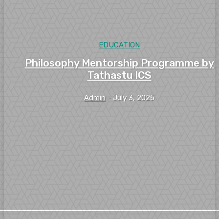
EDUCATION
Philosophy Mentorship Programme by
Tathastu ICS
Admin
-
July 3, 2025